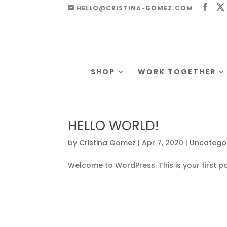
HELLO@CRISTINA-GOMEZ.COM
SHOP
WORK TOGETHER
HELLO WORLD!
by
Cristina Gomez
|
Apr 7, 2020
|
Uncatego
Welcome to WordPress. This is your first post