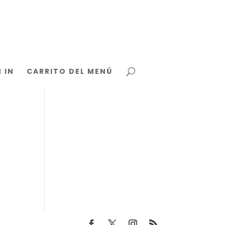
 IN
CARRITO DEL MENÚ