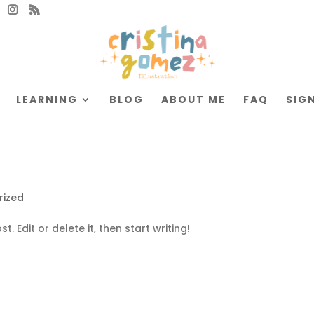
LEARNING
BLOG
ABOUT ME
FAQ
SIGN
rized
. Edit or delete it, then start writing!